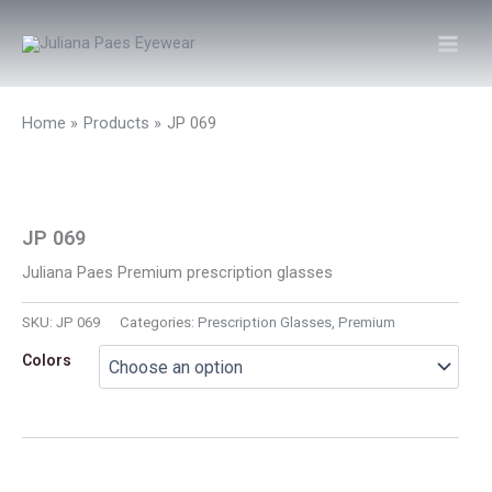
Skip
to
content
Home
Products
JP 069
JP 069
Juliana Paes Premium prescription glasses
SKU:
JP 069
Categories:
Prescription Glasses
,
Premium
Colors