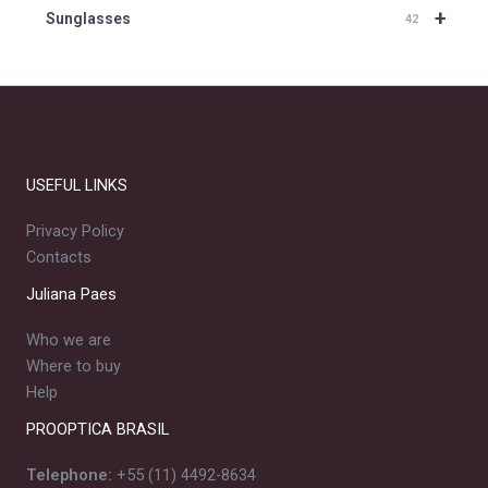
+
Sunglasses
42
USEFUL LINKS
Privacy Policy
Contacts
Juliana Paes
Who we are
Where to buy
Help
PROOPTICA BRASIL
Telephone:
+55 (11) 4492-8634