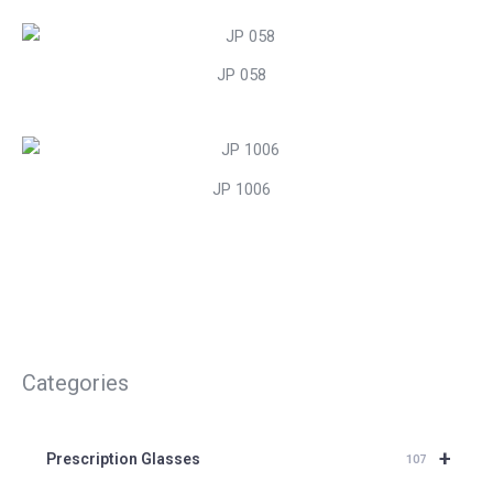
JP 058
JP 1006
Categories
+
Prescription Glasses
107