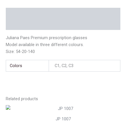
Description
Additional information
Juliana Paes Premium prescription glasses
Model available in three different colours.
Size: 54-20-140
Colors
C1, C2, C3
Related products
JP 1007