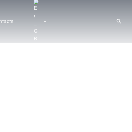
Searc
ntacts