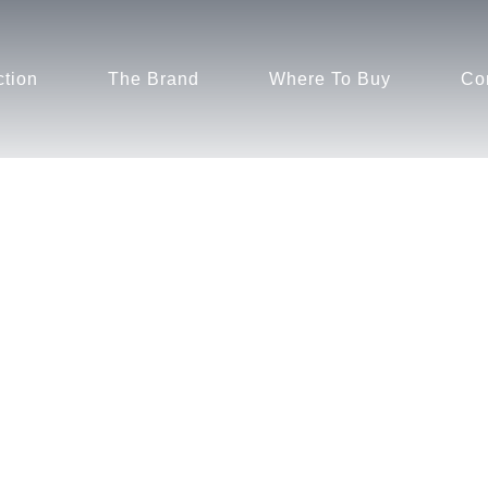
ction
The Brand
Where To Buy
Co