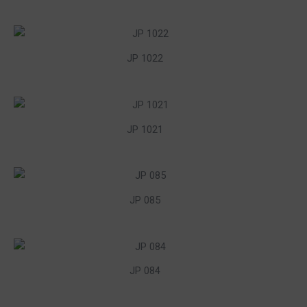
JP 1022
JP 1021
JP 085
JP 084