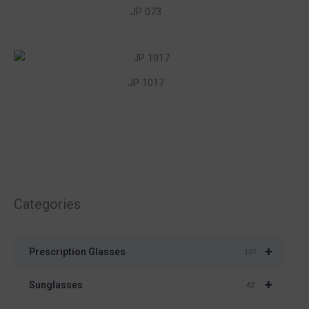
JP 073
JP 1017
Categories
+
Prescription Glasses
107
+
Sunglasses
42