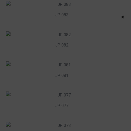
JP 083
×
JP 082
JP 081
JP 077