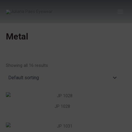
Skip
to
content
Metal
Showing all 16 results
JP 1028