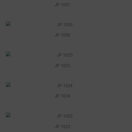
JP 1031
JP 1030
JP 1025
JP 1024
JP 1023