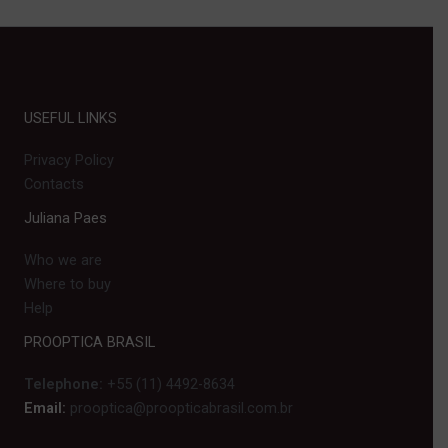
USEFUL LINKS
Privacy Policy
Contacts
Juliana Paes
Who we are
Where to buy
Help
PROOPTICA BRASIL
Telephone:
+55 (11) 4492-8634
Email:
prooptica@proopticabrasil.com.br