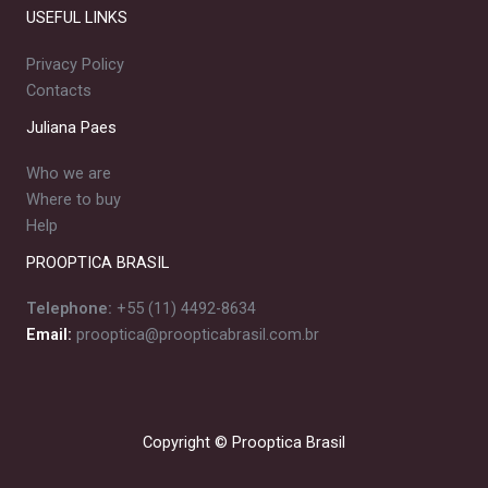
USEFUL LINKS
Privacy Policy
Contacts
Juliana Paes
Who we are
Where to buy
Help
PROOPTICA BRASIL
Telephone:
+55 (11) 4492-8634
Email:
prooptica@proopticabrasil.com.br
Copyright © Prooptica Brasil