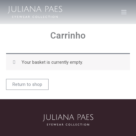
Skip
to
content
Carrinho
Your basket is currently empty.
Return to shop